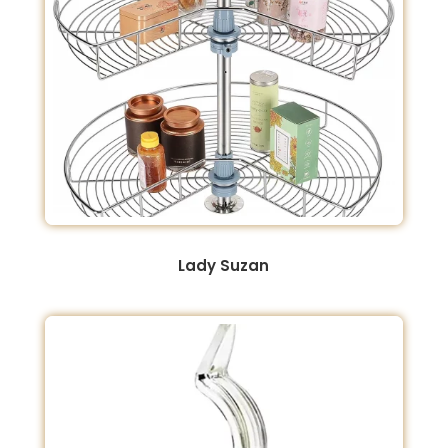
Lady Suzan