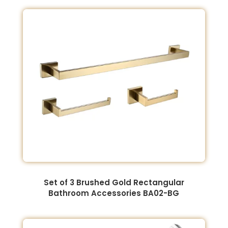
Set of 3 Brushed Gold Rectangular
Bathroom Accessories BA02-BG