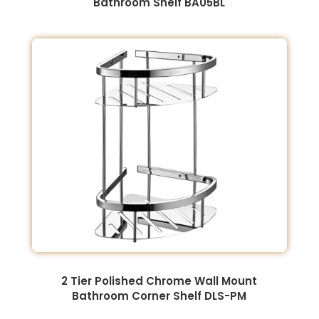
Bathroom Shelf BA05BL
2 Tier Polished Chrome Wall Mount
Bathroom Corner Shelf DLS-PM