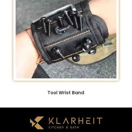
Tool Wrist Band