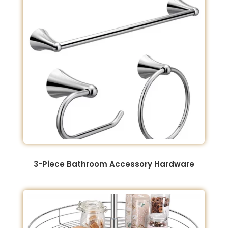
3-Piece Bathroom Accessory Hardware