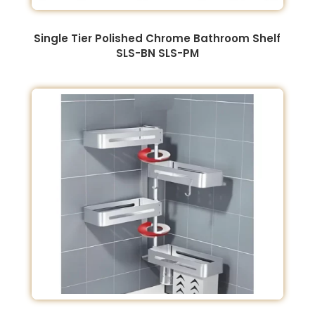
Single Tier Polished Chrome Bathroom Shelf
SLS-BN SLS-PM