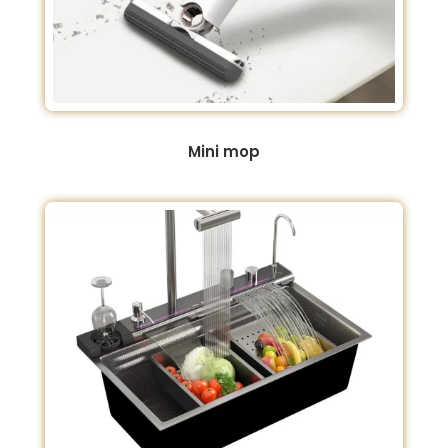
Mini mop