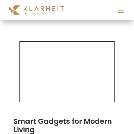
Smart Gadgets for Modern
Living