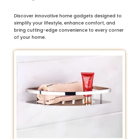
Discover innovative home gadgets designed to
simplify your lifestyle, enhance comfort, and
bring cutting-edge convenience to every corner
of your home.