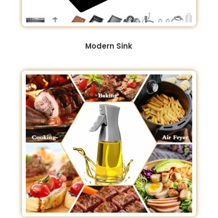
Modern Sink