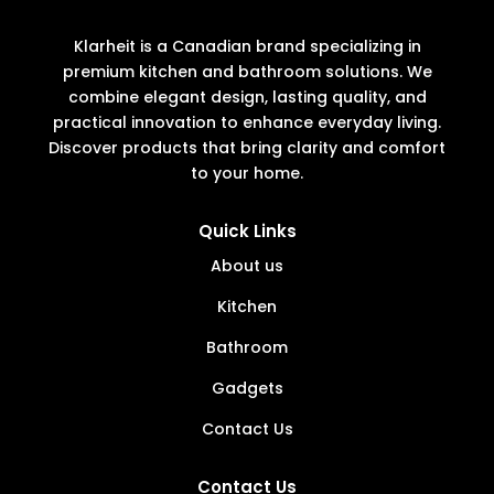
Klarheit is a Canadian brand specializing in
premium kitchen and bathroom solutions. We
combine elegant design, lasting quality, and
practical innovation to enhance everyday living.
Discover products that bring clarity and comfort
to your home.
Quick Links
About us
Kitchen
Bathroom
Gadgets
Contact Us
Contact Us