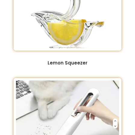
Lemon Squeezer