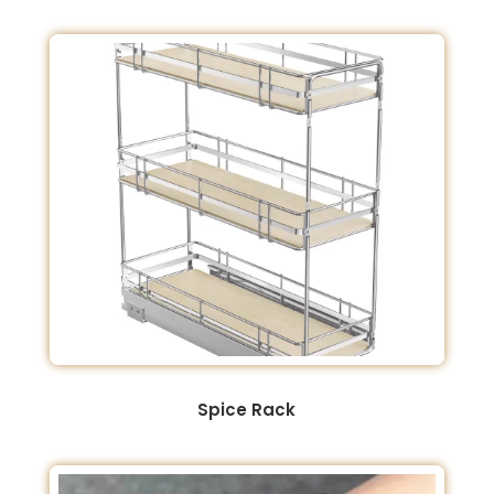
Spice Rack