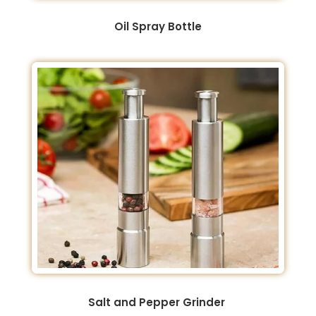
Oil Spray Bottle
Salt and Pepper Grinder