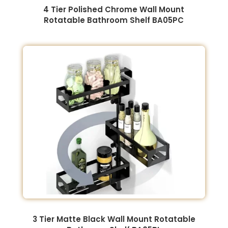
4 Tier Polished Chrome Wall Mount
Rotatable Bathroom Shelf BA05PC
3 Tier Matte Black Wall Mount Rotatable