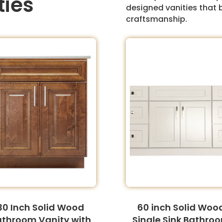
ties
designed vanities that 
craftsmanship.
30 Inch Solid Wood
60 inch Solid Woo
athroom Vanity with
Single Sink Bathro