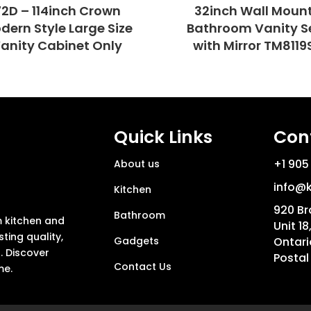
72D – 114inch Crown
32inch Wall Moun
dern Style Large Size
Bathroom Vanity S
anity Cabinet Only
with Mirror TM8119
Quick Links
Con
+1 905
About us
info@k
Kitchen
920 Br
Bathroom
m kitchen and
Unit 18
ting quality,
Gadgets
Ontari
. Discover
Postal
Contact Us
me.