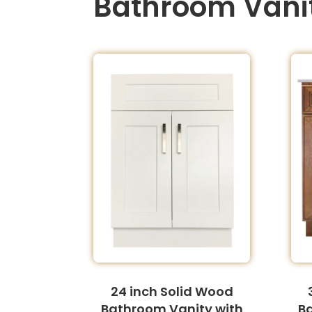
Bathroom Vani
24 inch Solid Wood
Bathroom Vanity with
B