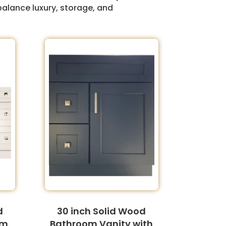
balance luxury, storage, and
d
30 inch Solid Wood
om
Bathroom Vanity with