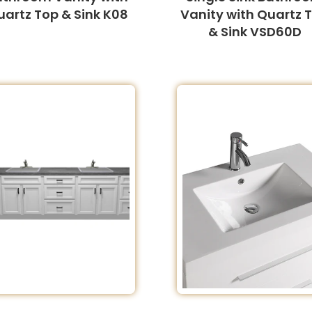
uartz Top & Sink K08
Vanity with Quartz 
& Sink VSD60D