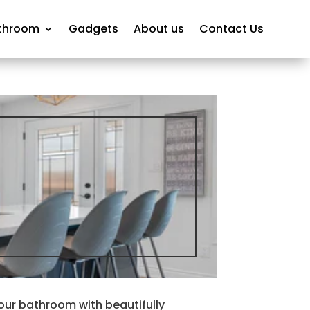
throom
Gadgets
About us
Contact Us
our bathroom with beautifully