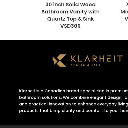
30 inch Solid Wood
Bathroom Vanity with
Mo
Quartz Top & Sink
V
VSD30R
Klarheit is a Canadian brand specializing in premiu
bathroom solutions. We combine elegant design, las
and practical innovation to enhance everyday living
products that bring clarity and comfort to your ho