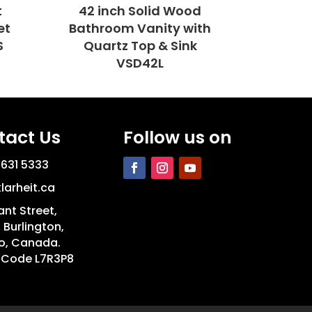
t
42 inch Solid Wood
et
Bathroom Vanity with
S
Quartz Top & Sink
VSD42L
tact Us
Follow us on
 631 5333
larheit.ca
ant Street,
, Burlington,
o, Canada.
 Code L7R3P8