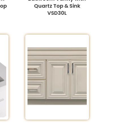
Top
Quartz Top & Sink
VSD30L