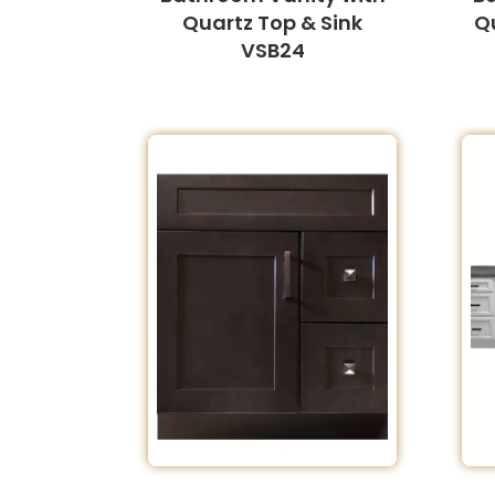
Quartz Top & Sink
Q
VSB24