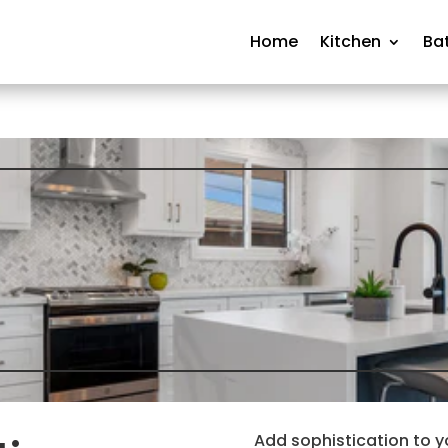
Home
Kitchen
Ba
Add sophistication to y