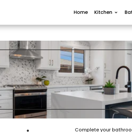
Home
Kitchen
Ba
Complete your bathroom