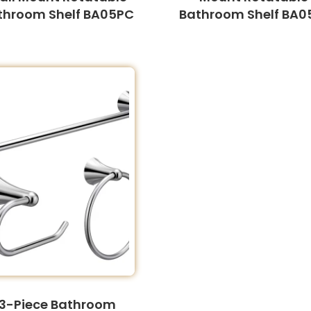
throom Shelf BA05PC
Bathroom Shelf BA0
3-Piece Bathroom