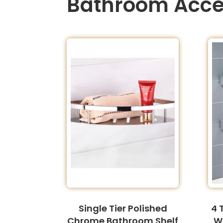
Bathroom Acce
Single Tier Polished
4 
Chrome Bathroom Shelf
W