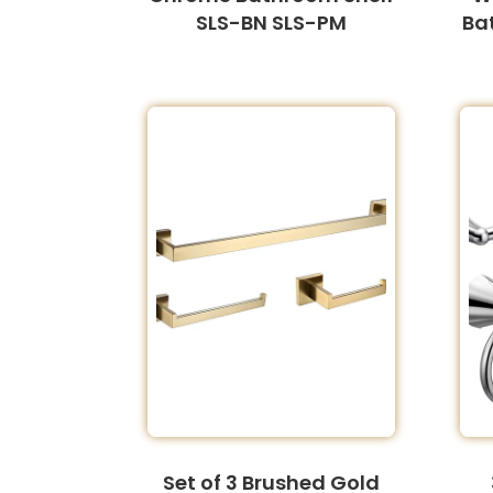
SLS-BN SLS-PM
Ba
Set of 3 Brushed Gold