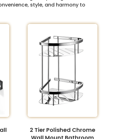
onvenience, style, and harmony to
all
2 Tier Polished Chrome
Wall Mount Bathroom