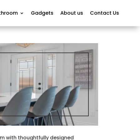
throom
Gadgets
About us
Contact Us
 with thoughtfully designed