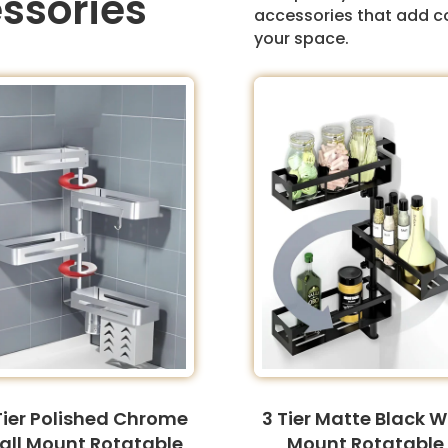
ssories
accessories that add c
your space.
Tier Polished Chrome
3 Tier Matte Black W
all Mount Rotatable
Mount Rotatable