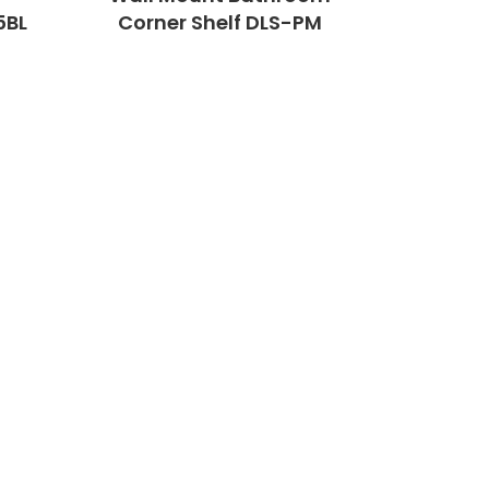
5BL
Corner Shelf DLS-PM